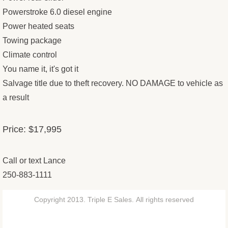
Powerstroke 6.0 diesel engine
Power heated seats
Towing package
Climate control
You name it, it's got it
Salvage title due to theft recovery. NO DAMAGE to vehicle as
a result
Price: $17,995
Call or text Lance
250-883-1111
Copyright 2013. Triple E Sales. All rights reserved