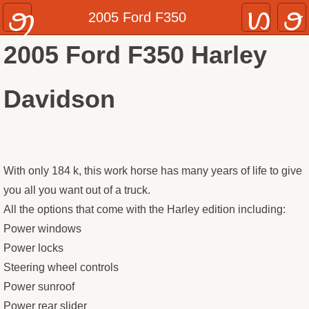
Home
2005 Ford F350
2005 Ford F350 Harley
Inventory
Cars
Davidson
Trucks & SUVS
Recreational Vehicles
With only 184 k, this work horse has many years of life to give
you all you want out of a truck.
About
All the options that come with the Harley edition including:
Contact
Power windows
Power locks
Steering wheel controls
Power sunroof
Power rear slider